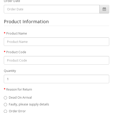
Order Date
Product Information
Product Name
Product Code
Quantity
Reason for Return
Dead On Arrival
Faulty, please supply details
Order Error