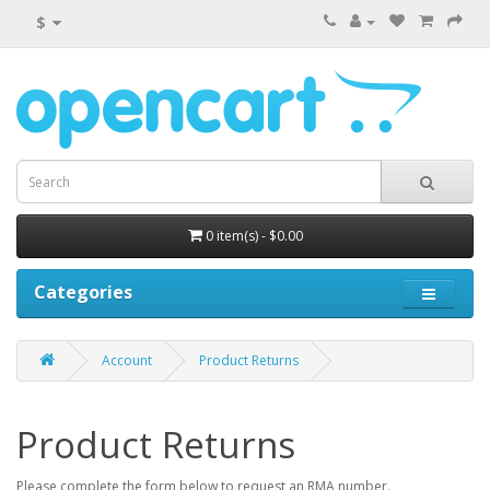
$
0 item(s) - $0.00
Categories
Account
Product Returns
Product Returns
Please complete the form below to request an RMA number.