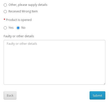
Other, please supply details
Received Wrong Item
Product is opened
Yes
No
Faulty or other details
Back