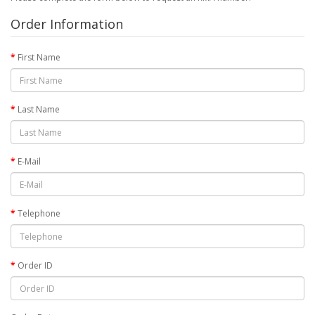
Order Information
First Name
Last Name
E-Mail
Telephone
Order ID