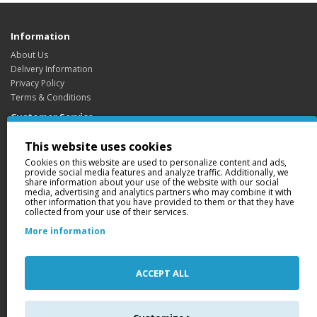
Information
About Us
Delivery Information
Privacy Policy
Terms & Conditions
Customer Service
Contact Us
This website uses cookies
Returns
Cookies on this website are used to personalize content and ads,
Site Map
provide social media features and analyze traffic. Additionally, we
share information about your use of the website with our social
Extras
media, advertising and analytics partners who may combine it with
Brands
other information that you have provided to them or that they have
collected from your use of their services.
Gift Certificates
Affiliate
More information
Specials
My Account
ACCEPT ALL
My Account
Order History
Wish List