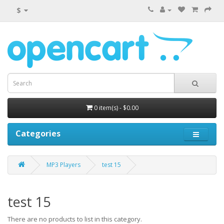
$
0 item(s) - $0.00
Categories
MP3 Players
test 15
test 15
There are no products to list in this category.