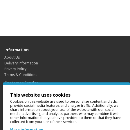
Information
About Us
Delivery Information
Privacy Policy
Terms & Conditions
Customer Service
Contact Us
This website uses cookies
Returns
Cookies on this website are used to personalize content and ads,
Site Map
provide social media features and analyze traffic. Additionally, we
share information about your use of the website with our social
Extras
media, advertising and analytics partners who may combine it with
Brands
other information that you have provided to them or that they have
collected from your use of their services.
Gift Certificates
Affiliate
More information