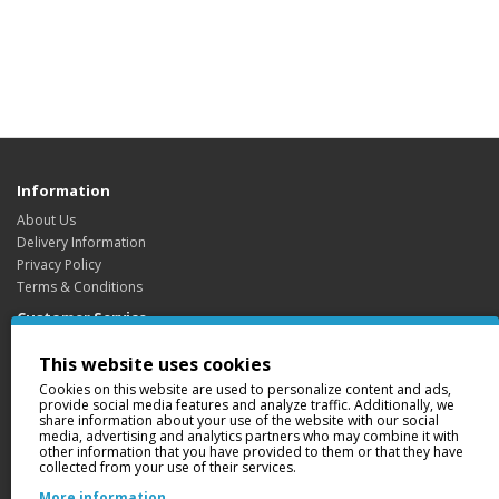
Information
About Us
Delivery Information
Privacy Policy
Terms & Conditions
Customer Service
Contact Us
This website uses cookies
Returns
Cookies on this website are used to personalize content and ads,
Site Map
provide social media features and analyze traffic. Additionally, we
share information about your use of the website with our social
Extras
media, advertising and analytics partners who may combine it with
Brands
other information that you have provided to them or that they have
collected from your use of their services.
Gift Certificates
Affiliate
More information