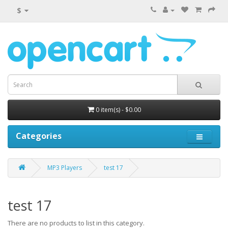
$
0 item(s) - $0.00
Categories
MP3 Players
test 17
test 17
There are no products to list in this category.