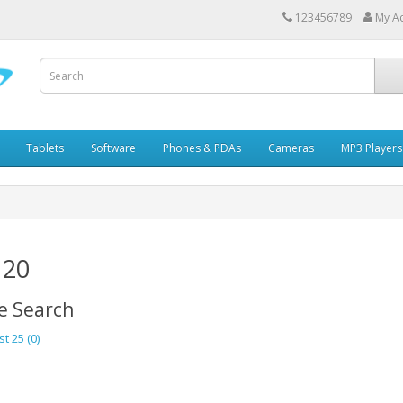
123456789
My A
Tablets
Software
Phones & PDAs
Cameras
MP3 Players
 20
e Search
st 25 (0)