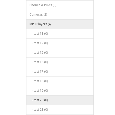
Phones & PDAs (3)
Cameras (2)
MP3 Players (4)
- test 11 (0)
- test 12 (0)
- test 15 (0)
- test 16 (0)
- test 17 (0)
- test 18 (0)
- test 19 (0)
- test 20 (0)
- test 21 (0)