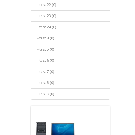
- test 22 (0)
- test 23 (0)
- test 24 (0)
- test 4 (0)
- test 5 (0)
- test 6 (0)
- test 7 (0)
- test 8 (0)
- test 9 (0)