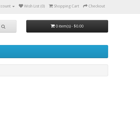
ccount
Wish List (0)
Shopping Cart
Checkout
0 item(s) - $0.00