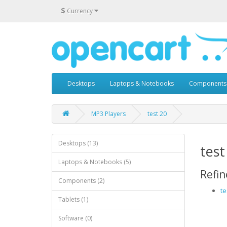
$
Currency
Desktops
Laptops & Notebooks
Components
MP3 Players
test 20
Desktops (13)
test
Laptops & Notebooks (5)
Refin
Components (2)
te
Tablets (1)
Software (0)